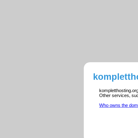
komplettho
kompletthosting.org
Other services, su
Who owns the dom