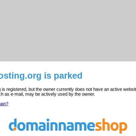
sting.org is parked
 is registered, but the owner currently does not have an active websit
ch as e-mail, may be actively used by the owner.
ain?